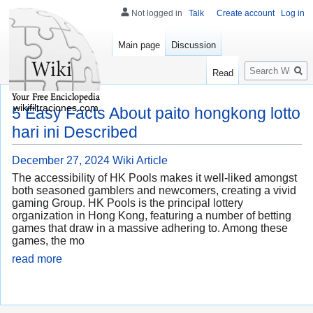
Not logged in
Talk
Create account
Log in
Main page
Discussion
Search
Read
wikifiltraciones.com
5 Easy Facts About paito hongkong lotto
hari ini Described
December 27, 2024
Wiki Article
The accessibility of HK Pools makes it well-liked amongst
both seasoned gamblers and newcomers, creating a vivid
gaming Group. HK Pools is the principal lottery
organization in Hong Kong, featuring a number of betting
games that draw in a massive adhering to. Among these
games, the mo
read more