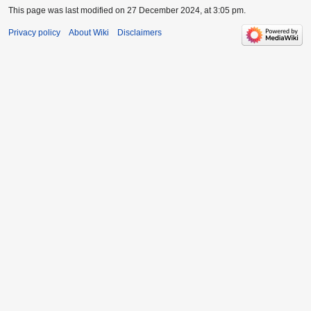
This page was last modified on 27 December 2024, at 3:05 pm.
Privacy policy
About Wiki
Disclaimers